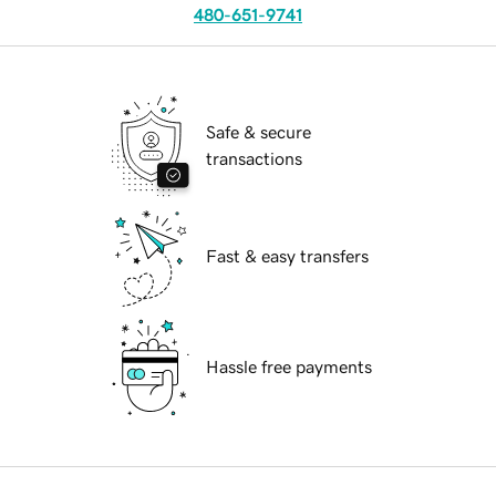
480-651-9741
Safe & secure
transactions
Fast & easy transfers
Hassle free payments