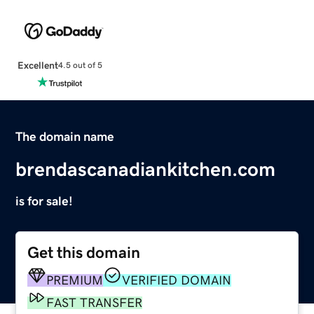
Excellent
4.5 out of 5
The domain name
brendascanadiankitchen.com
is for sale!
Get this domain
PREMIUM
VERIFIED DOMAIN
FAST TRANSFER