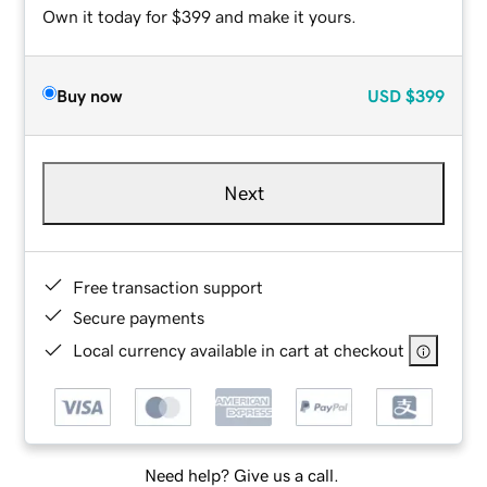
Own it today for $399 and make it yours.
Buy now
USD
$399
Next
Free transaction support
Secure payments
Local currency available in cart at checkout
Need help? Give us a call.