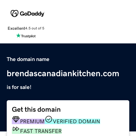
Excellent
4.5 out of 5
The domain name
brendascanadiankitchen.com
is for sale!
Get this domain
PREMIUM
VERIFIED DOMAIN
FAST TRANSFER