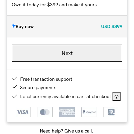
Own it today for $399 and make it yours.
Buy now
USD
$399
Next
Free transaction support
Secure payments
Local currency available in cart at checkout
Need help? Give us a call.