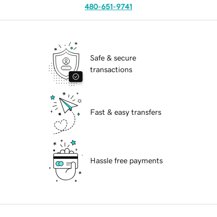
480-651-9741
Safe & secure
transactions
Fast & easy transfers
Hassle free payments