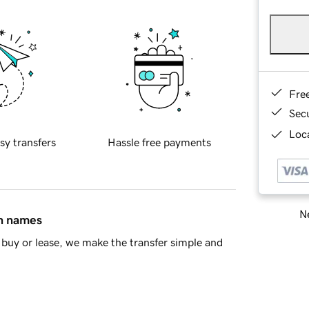
Fre
Sec
Loca
sy transfers
Hassle free payments
Ne
in names
buy or lease, we make the transfer simple and