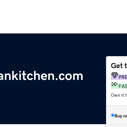
Get 
ankitchen.com
PR
FA
Own it 
Buy n