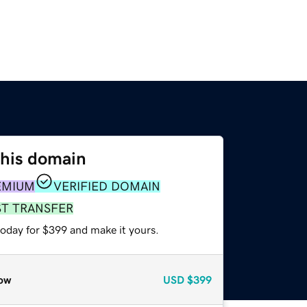
this domain
EMIUM
VERIFIED DOMAIN
ST TRANSFER
today for $399 and make it yours.
ow
USD
$399