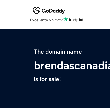
Excellent
4.5 out of 5
The domain name
brendascanadi
is for sale!