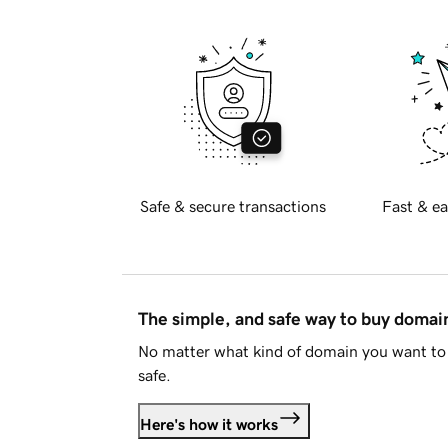
Safe & secure transactions
Fast & ea
The simple, and safe way to buy doma
No matter what kind of domain you want to 
safe.
Here's how it works