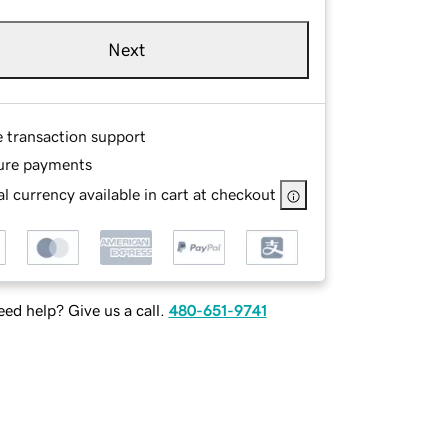
Next
e transaction support
ure payments
l currency available in cart at checkout
ed help? Give us a call.
480-651-9741