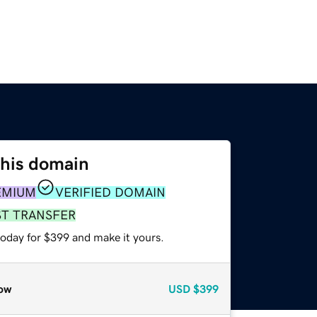
this domain
EMIUM
VERIFIED DOMAIN
ST TRANSFER
today for $399 and make it yours.
ow
USD
$399