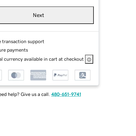
Next
e transaction support
ure payments
l currency available in cart at checkout
ed help? Give us a call.
480-651-9741