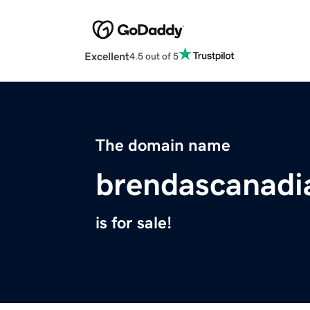
Excellent
4.5 out of 5
The domain name
brendascanadi
is for sale!