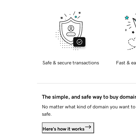
Safe & secure transactions
Fast & ea
The simple, and safe way to buy doma
No matter what kind of domain you want to 
safe.
Here's how it works