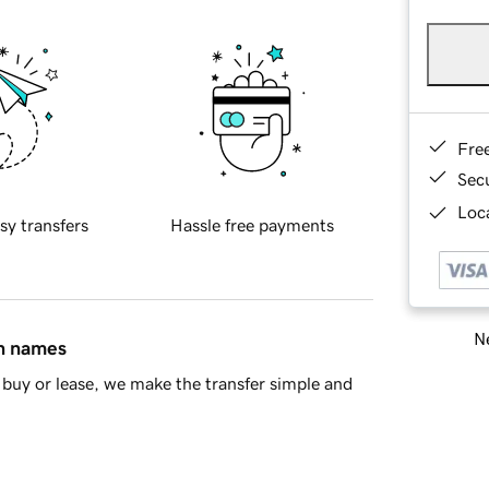
Fre
Sec
Loca
sy transfers
Hassle free payments
Ne
in names
buy or lease, we make the transfer simple and