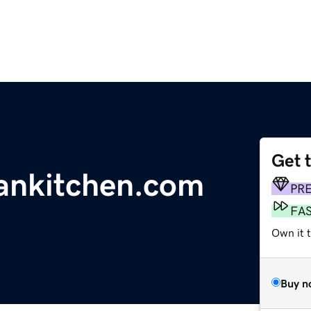
Get 
ankitchen.com
PR
FA
Own it 
Buy n